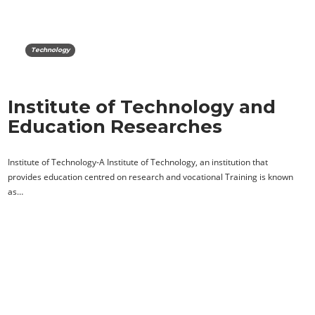
Technology
Institute of Technology and
Education Researches
Institute of Technology-A Institute of Technology, an institution that
provides education centred on research and vocational Training is known
as…