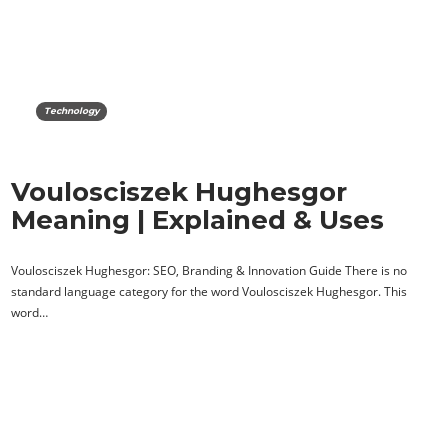
Technology
Voulosciszek Hughesgor
Meaning | Explained & Uses
Voulosciszek Hughesgor: SEO, Branding & Innovation Guide There is no
standard language category for the word Voulosciszek Hughesgor. This
word…