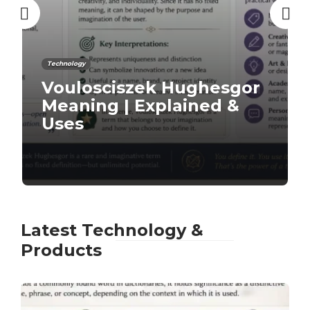
Technology
9 Must-Have Minimalist
iPhone Apps
Latest Technology &
Products