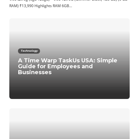
RAM) ₹13,990 Highlights RAM 6GB…
Technology
A Time Warp TaskUs USA: Simple
Guide for Employees and
Businesses