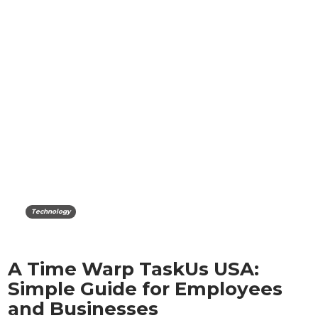
Technology
A Time Warp TaskUs USA:
Simple Guide for Employees
and Businesses