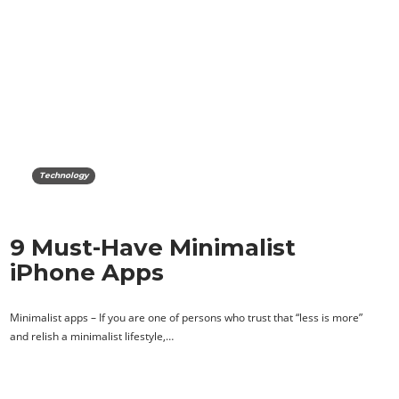
Technology
9 Must-Have Minimalist
iPhone Apps
Minimalist apps – If you are one of persons who trust that “less is more”
and relish a minimalist lifestyle,…