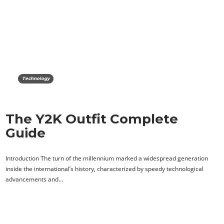
Technology
The Y2K Outfit Complete
Guide
Introduction The turn of the millennium marked a widespread generation
inside the international’s history, characterized by speedy technological
advancements and…