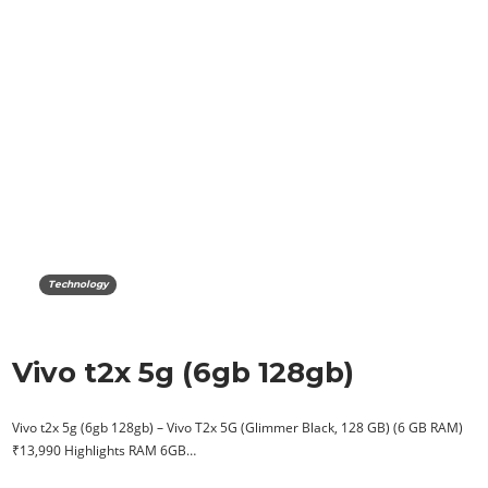
Technology
Vivo t2x 5g (6gb 128gb)
Vivo t2x 5g (6gb 128gb) – Vivo T2x 5G (Glimmer Black, 128 GB) (6 GB RAM)
₹13,990 Highlights RAM 6GB…