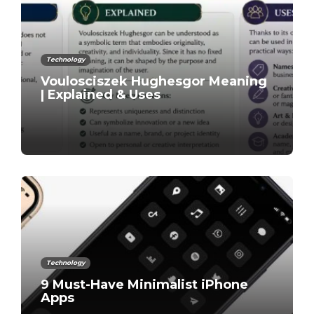
Technology
Voulosciszek Hughesgor Meaning
| Explained & Uses
Technology
9 Must-Have Minimalist iPhone
Apps