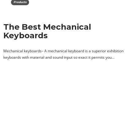
Products
The Best Mechanical
Keyboards
Mechanical keyboards– A mechanical keyboard is a superior exhibition
keyboards with material and sound input so exact it permits you…