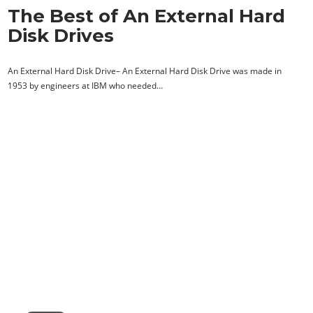
The Best of An External Hard
Disk Drives
An External Hard Disk Drive– An External Hard Disk Drive was made in
1953 by engineers at IBM who needed…