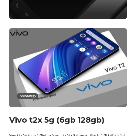
Technology
Vivo t2x 5g (6gb 128gb)
Vivo t2x 5g (6gb 128gb) – Vivo T2x 5G (Glimmer Black, 128 GB) (6 GB