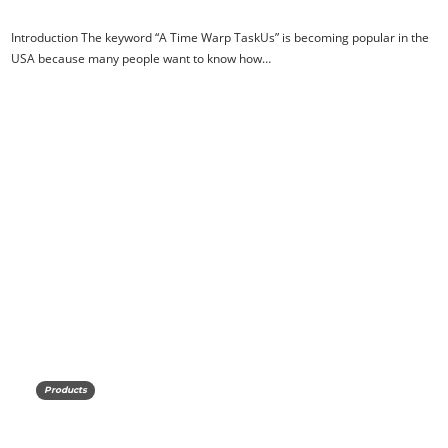
Introduction The keyword “A Time Warp TaskUs” is becoming popular in the
USA because many people want to know how…
Products