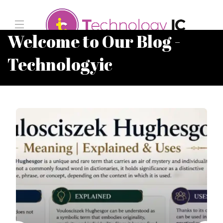
Welcome to Our Blog -
Technologyic