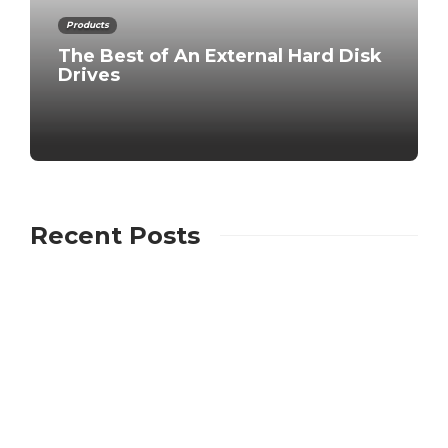
Products
The Best of An External Hard Disk
Drives
Recent Posts