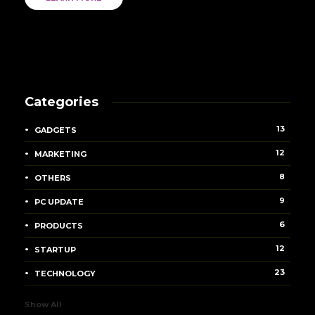
Categories
13
GADGETS
12
MARKETING
8
OTHERS
9
PC UPDATE
6
PRODUCTS
12
STARTUP
23
TECHNOLOGY
Show All