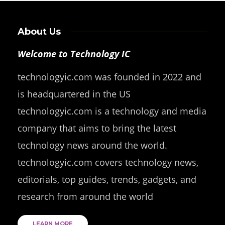
About Us
Welcome to Technology IC
technologyic.com was founded in 2022 and
is headquartered in the US
technologyic.com is a technology and media
company that aims to bring the latest
technology news around the world.
technologyic.com covers technology news,
editorials, top guides, trends, gadgets, and
research from around the world
LEARN MORE