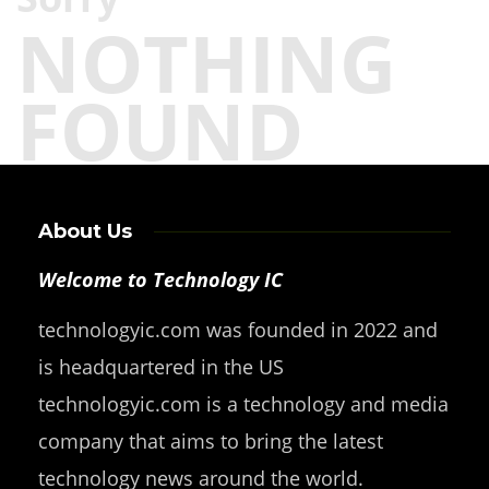
NOTHING
FOUND
About Us
Welcome to Technology IC
technologyic.com was founded in 2022 and
is headquartered in the US
technologyic.com is a technology and media
company that aims to bring the latest
technology news around the world.