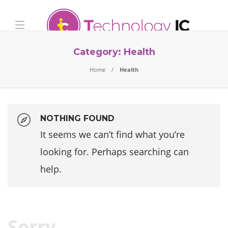
Category:
Health
Home
Health
NOTHING FOUND
It seems we can’t find what you’re
looking for. Perhaps searching can
help.
Sorry