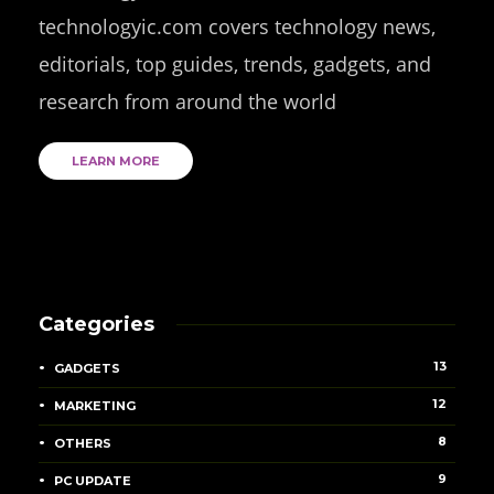
technologyic.com covers technology news,
editorials, top guides, trends, gadgets, and
research from around the world
LEARN MORE
Categories
13
GADGETS
12
MARKETING
8
OTHERS
9
PC UPDATE