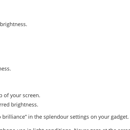
 brightness.
ness.
p of your screen.
rred brightness.
 brilliance” in the splendour settings on your gadget.