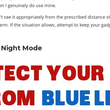
hen I genuinely do use mine.
n’t see it appropriately from the prescribed distance o
arm. If the situation allows, attempt to keep your gadg
or Night Mode