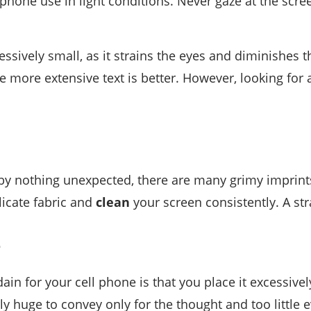
phone use in light conditions. Never gaze at the scree
cessively small, as it strains the eyes and diminishes
 more extensive text is better. However, looking for a
y nothing unexpected, there are many grimy imprints on
licate fabric and
clean
your screen consistently. A str
e
ain for your cell phone is that you place it excessivel
ly huge to convey only for the thought and too little e