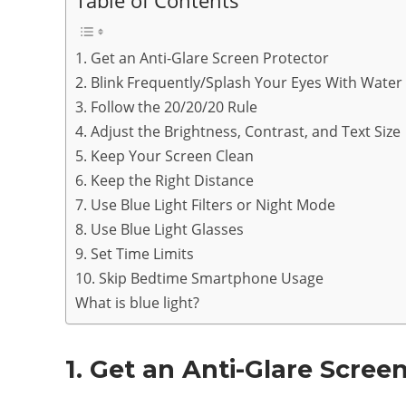
Table of Contents
1. Get an Anti-Glare Screen Protector
2. Blink Frequently/Splash Your Eyes With Water
3. Follow the 20/20/20 Rule
4. Adjust the Brightness, Contrast, and Text Size
5. Keep Your Screen Clean
6. Keep the Right Distance
7. Use Blue Light Filters or Night Mode
8. Use Blue Light Glasses
9. Set Time Limits
10. Skip Bedtime Smartphone Usage
What is blue light?
1. Get an Anti-Glare Scree