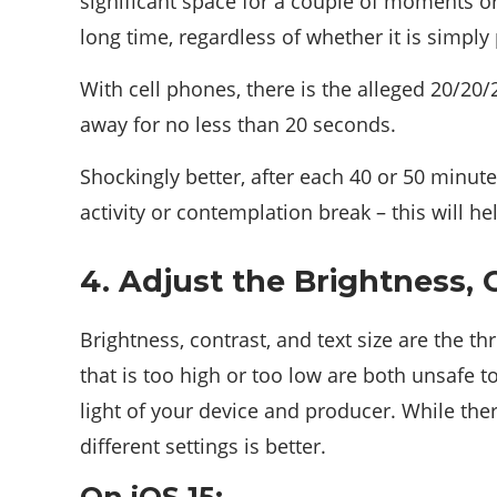
significant space for a couple of moments or
long time, regardless of whether it is simply
With cell phones, there is the alleged 20/20/
away for no less than 20 seconds.
Shockingly better, after each 40 or 50 minut
activity or contemplation break – this will h
4. Adjust the Brightness, 
Brightness, contrast, and text size are the th
that is too high or too low are both unsafe t
light of your device and producer. While ther
different settings is better.