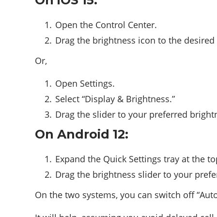
On iOS 15:
Open the Control Center.
Drag the brightness icon to the desired
Or,
Open Settings.
Select “Display & Brightness.”
Drag the slider to your preferred bright
On Android 12:
Expand the Quick Settings tray at the to
Drag the brightness slider to your prefe
On the two systems, you can switch off “Auto