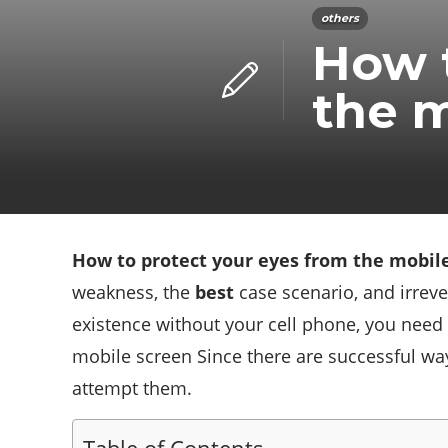
others
How t
the m
How to protect your eyes from the mobil
weakness, the
best
case scenario, and irreve
existence without your cell phone, you need 
mobile screen Since there are successful way
attempt them.