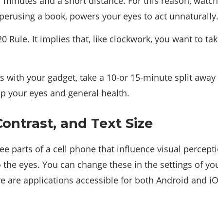
 minutes and a short distance. For this reason, watc
 perusing a book, powers your eyes to act unnaturally
20 Rule. It implies that, like clockwork, you want to t
es with your gadget, take a 10-or 15-minute split away
elp your eyes and general health.
Contrast, and Text Size
ree parts of a cell phone that influence visual percept
o the eyes. You can change these in the settings of yo
e are applications accessible for both Android and iOS