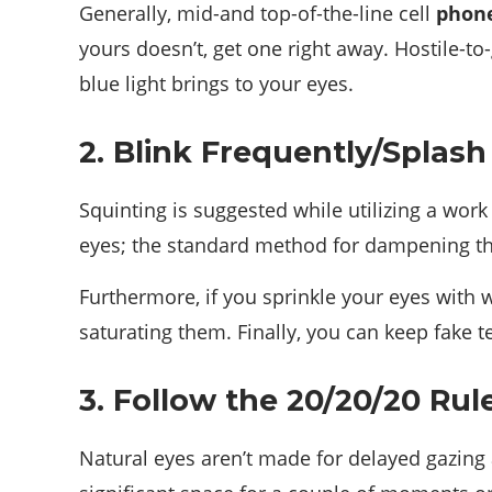
Generally, mid-and top-of-the-line cell
phon
yours doesn’t, get one right away. Hostile-t
blue light brings to your eyes.
2. Blink Frequently/Splas
Squinting is suggested while utilizing a work 
eyes; the standard method for dampening the
Furthermore, if you sprinkle your eyes with w
saturating them. Finally, you can keep fake 
3. Follow the 20/20/20 Rul
Natural eyes aren’t made for delayed gazing 