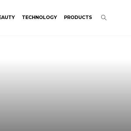
EAUTY
TECHNOLOGY
PRODUCTS