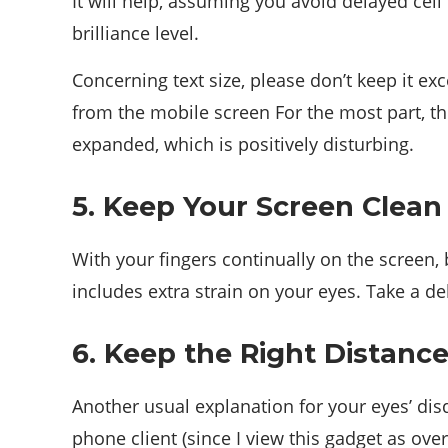
It will help, assuming you avoid delayed cell 
brilliance level.
Concerning text size, please don’t keep it ex
from the mobile screen For the most part, the
expanded, which is positively disturbing.
5. Keep Your Screen Clean
With your fingers continually on the screen, b
includes extra strain on your eyes. Take a de
6. Keep the Right Distanc
Another usual explanation for your eyes’ disd
phone client (since I view this gadget as over