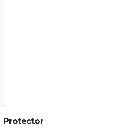
n Protector