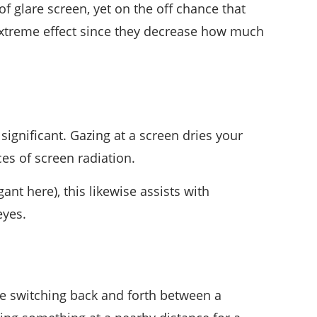
of glare screen, yet on the off chance that
 extreme effect since they decrease how much
 significant. Gazing at a screen dries your
es of screen radiation.
nt here), this likewise assists with
eyes.
ile switching back and forth between a