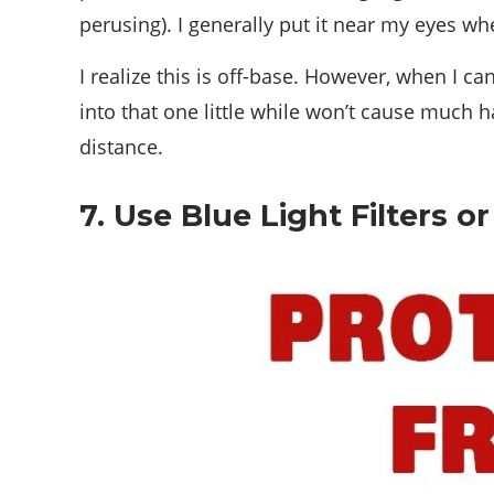
perusing). I generally put it near my eyes w
I realize this is off-base. However, when I ca
into that one little while won’t cause much h
distance.
7. Use Blue Light Filters 