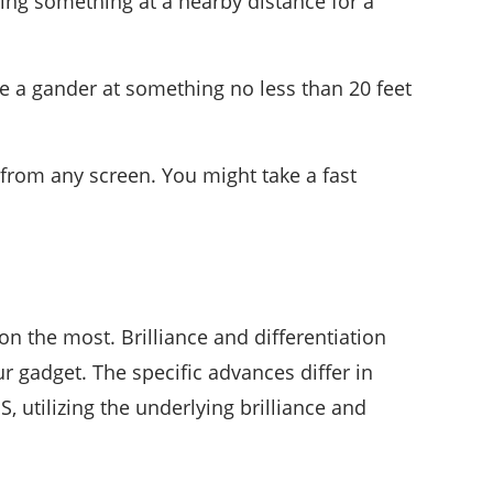
hing something at a nearby distance for a
.
ake a gander at something no less than 20 feet
 from any screen. You might take a fast
ion the most. Brilliance and differentiation
ur gadget. The specific advances differ in
, utilizing the underlying brilliance and