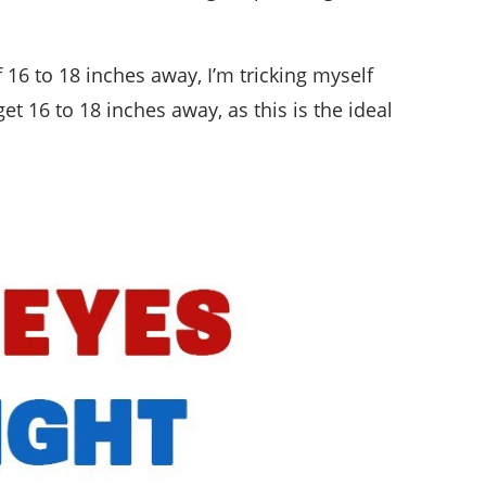
f 16 to 18 inches away, I’m tricking myself
et 16 to 18 inches away, as this is the ideal