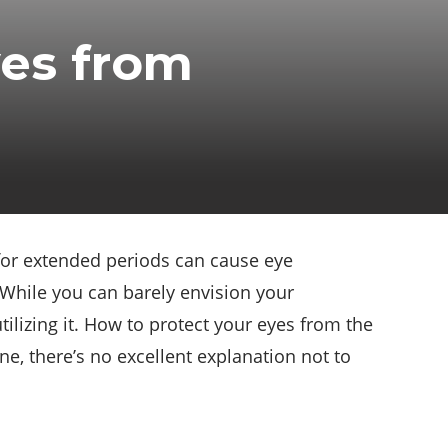
yes from
 for extended periods can cause eye
 While you can barely envision your
ilizing it. How to protect your eyes from the
e, there’s no excellent explanation not to