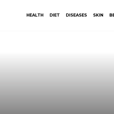
HEALTH
DIET
DISEASES
SKIN
B