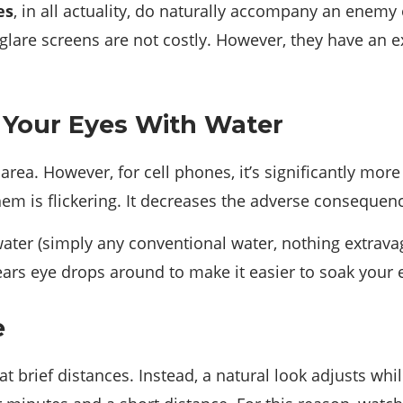
es
, in all actuality, do naturally accompany an enemy 
o-glare screens are not costly. However, they have an
h Your Eyes With Water
area. However, for cell phones, it’s significantly more
m is flickering. It decreases the adverse consequenc
ater (simply any conventional water, nothing extravaga
tears eye drops around to make it easier to soak your 
e
at brief distances. Instead, a natural look adjusts wh