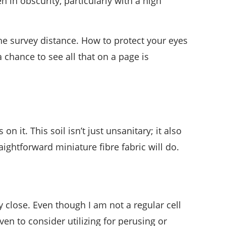
n in obscurity, particularly with a high
 the survey distance. How to protect your eyes
 chance to see all that on a page is
 it. This soil isn’t just unsanitary; it also
aightforward miniature fibre fabric will do.
y close. Even though I am not a regular cell
ven to consider utilizing for perusing or