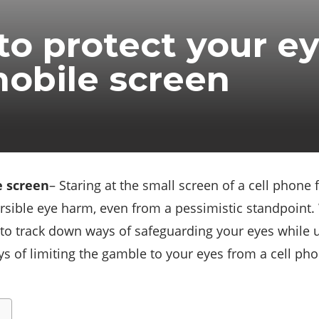
o protect your e
obile screen
e screen
– Staring at the small screen of a cell phone
rsible eye harm, even from a pessimistic standpoint.
to track down ways of safeguarding your eyes while ut
s of limiting the gamble to your eyes from a cell phon