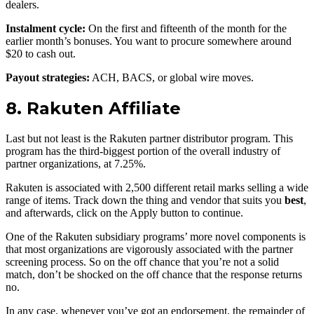
dealers.
Instalment cycle:
On the first and fifteenth of the month for the
earlier month’s bonuses. You want to procure somewhere around
$20 to cash out.
Payout strategies:
ACH, BACS, or global wire moves.
8. Rakuten Affiliate
Last but not least is the Rakuten partner distributor program. This
program has the third-biggest portion of the overall industry of
partner organizations, at 7.25%.
Rakuten is associated with 2,500 different retail marks selling a wide
range of items. Track down the thing and vendor that suits you
best
,
and afterwards, click on the Apply button to continue.
One of the Rakuten subsidiary programs’ more novel components is
that most organizations are vigorously associated with the partner
screening process. So on the off chance that you’re not a solid
match, don’t be shocked on the off chance that the response returns
no.
In any case, whenever you’ve got an endorsement, the remainder of