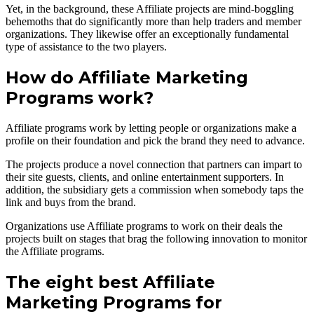
Yet, in the background, these Affiliate projects are mind-boggling
behemoths that do significantly more than help traders and member
organizations. They likewise offer an exceptionally fundamental
type of assistance to the two players.
How do Affiliate Marketing
Programs work?
Affiliate programs work by letting people or organizations make a
profile on their foundation and pick the brand they need to advance.
The projects produce a novel connection that partners can impart to
their site guests, clients, and online entertainment supporters. In
addition, the subsidiary gets a commission when somebody taps the
link and buys from the brand.
Organizations use Affiliate programs to work on their deals the
projects built on stages that brag the following innovation to monitor
the Affiliate programs.
The eight best Affiliate
Marketing Programs for