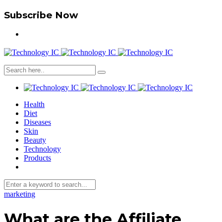
Subscribe Now
Health
Diet
Diseases
Skin
Beauty
Technology
Products
marketing
What are the Affiliate