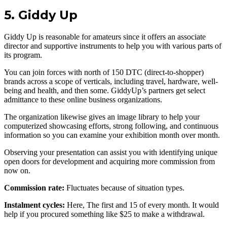
5. Giddy Up
Giddy Up is reasonable for amateurs since it offers an associate
director and supportive instruments to help you with various parts of
its program.
You can join forces with north of 150 DTC (direct-to-shopper)
brands across a scope of verticals, including travel, hardware, well-
being and health, and then some. GiddyUp’s partners get select
admittance to these online business organizations.
The organization likewise gives an image library to help your
computerized showcasing efforts, strong following, and continuous
information so you can examine your exhibition month over month.
Observing your presentation can assist you with identifying unique
open doors for development and acquiring more commission from
now on.
Commission rate:
Fluctuates because of situation types.
Instalment cycles:
Here, The first and 15 of every month. It would
help if you procured something like $25 to make a withdrawal.