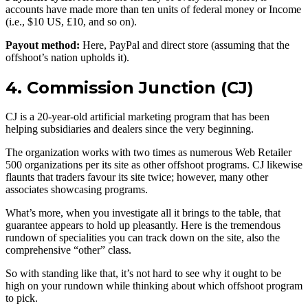
accounts have made more than ten units of federal money or Income
(i.e., $10 US, £10, and so on).
Payout method:
Here, PayPal and direct store (assuming that the
offshoot’s nation upholds it).
4. Commission Junction (CJ)
CJ is a 20-year-old artificial marketing program that has been
helping subsidiaries and dealers since the very beginning.
The organization works with two times as numerous Web Retailer
500 organizations per its site as other offshoot programs. CJ likewise
flaunts that traders favour its site twice; however, many other
associates showcasing programs.
What’s more, when you investigate all it brings to the table, that
guarantee appears to hold up pleasantly. Here is the tremendous
rundown of specialities you can track down on the site, also the
comprehensive “other” class.
So with standing like that, it’s not hard to see why it ought to be
high on your rundown while thinking about which offshoot program
to pick.