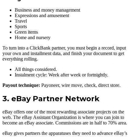
Business and money management
Expressions and amusement
Travel
Sports
Green items
Home and nursery
To turn into a ClickBank partner, you must begin a record, input
your own and installment data, and finish your document to get
everything rolling.
All things considered.
Instalment cycle: Week after week or fortnightly.
Payout technique:
Payoneer, wire move, check, direct store.
3. eBay Partner Network
eBay offers one of the most rewarding associate projects on the
web. The eBay Assistant Organization is where you can join to
become an eBay associate. Commissions are in half to 70% area.
eBay gives partners the apparatuses they need to advance eBay’s