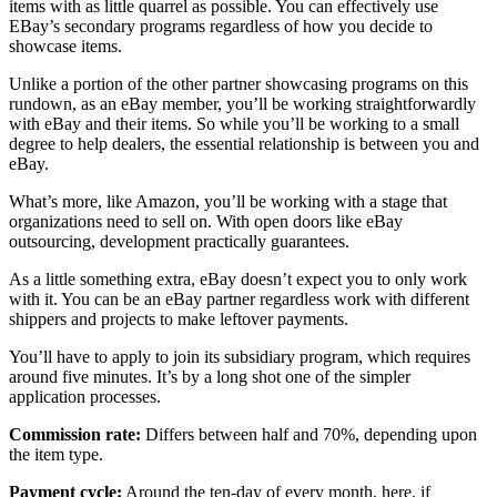
items with as little quarrel as possible. You can effectively use
EBay’s secondary programs regardless of how you decide to
showcase items.
Unlike a portion of the other partner showcasing programs on this
rundown, as an eBay member, you’ll be working straightforwardly
with eBay and their items. So while you’ll be working to a small
degree to help dealers, the essential relationship is between you and
eBay.
What’s more, like Amazon, you’ll be working with a stage that
organizations need to sell on. With open doors like eBay
outsourcing, development practically guarantees.
As a little something extra, eBay doesn’t expect you to only work
with it. You can be an eBay partner regardless work with different
shippers and projects to make leftover payments.
You’ll have to apply to join its subsidiary program, which requires
around five minutes. It’s by a long shot one of the simpler
application processes.
Commission rate:
Differs between half and 70%, depending upon
the item type.
Payment cycle:
Around the ten-day of every month, here, if