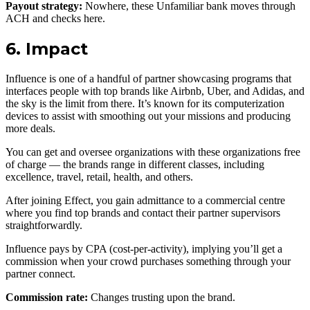
Payout strategy:
Nowhere, these Unfamiliar bank moves through
ACH and checks here.
6. Impact
Influence is one of a handful of partner showcasing programs that
interfaces people with top brands like Airbnb, Uber, and Adidas, and
the sky is the limit from there. It’s known for its computerization
devices to assist with smoothing out your missions and producing
more deals.
You can get and oversee organizations with these organizations free
of charge — the brands range in different classes, including
excellence, travel, retail, health, and others.
After joining Effect, you gain admittance to a commercial centre
where you find top brands and contact their partner supervisors
straightforwardly.
Influence pays by CPA (cost-per-activity), implying you’ll get a
commission when your crowd purchases something through your
partner connect.
Commission rate:
Changes trusting upon the brand.