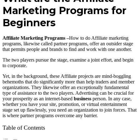
Marketing Programs for
Beginners
Affiliate Marketing Programs –
How to do Affiliate marketing
programs, likewise called partner programs, offer an outsider stage
that permits people and brands to find and work with one another.
The two players pursue the stage, examine a joint effort, and begin
to corporate.
Yet, in the background, these Affiliate projects are mind-boggling
behemoths that do significantly more than help traders and member
organizations. They likewise offer an exceptionally fundamental
type of assistance to the two players. Advertising can be crucial for
your prosperity as an internet-based
business
person. In any case,
whether you have your site, promotion, or virtual entertainment
stage set up flawlessly, you need an organization to join forces. That
is where partner programs overcome any barrier.
Table of Contents