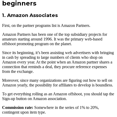
beginners
1. Amazon Associates
First, on the partner programs list is Amazon Partners.
Amazon Partners has been one of the top subsidiary projects for
amateurs starting around 1996. It was the primary web-based
offshoot promoting program on the planet.
Since its beginning, it’s been assisting web advertisers with bringing
in cash by spreading to large numbers of clients who shop on
Amazon every year. At the point when an Amazon partner shares a
connection that reminds a deal, they procure reference expenses
from the exchange.
Moreover, since many organizations are figuring out how to sell on
Amazon yearly, the possibility for affiliates to develop is boundless.
To get everything rolling as an Amazon offshoot, you should tap the
Sign-up button on Amazon association.
Commission rate:
Somewhere in the series of 1% to 20%,
contingent upon item type.