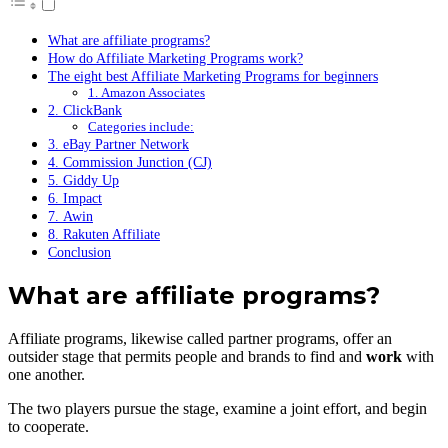
What are affiliate programs?
How do Affiliate Marketing Programs work?
The eight best Affiliate Marketing Programs for beginners
1. Amazon Associates
2. ClickBank
Categories include:
3. eBay Partner Network
4. Commission Junction (CJ)
5. Giddy Up
6. Impact
7. Awin
8. Rakuten Affiliate
Conclusion
What are affiliate programs?
Affiliate programs, likewise called partner programs, offer an
outsider stage that permits people and brands to find and
work
with
one another.
The two players pursue the stage, examine a joint effort, and begin
to cooperate.