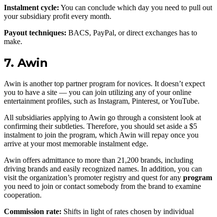
Instalment cycle:
You can conclude which day you need to pull out
your subsidiary profit every month.
Payout techniques:
BACS, PayPal, or direct exchanges has to
make.
7. Awin
Awin is another top partner program for novices. It doesn’t expect
you to have a site — you can join utilizing any of your online
entertainment profiles, such as Instagram, Pinterest, or YouTube.
All subsidiaries applying to Awin go through a consistent look at
confirming their subtleties. Therefore, you should set aside a $5
instalment to join the program, which Awin will repay once you
arrive at your most memorable instalment edge.
Awin offers admittance to more than 21,200 brands, including
driving brands and easily recognized names. In addition, you can
visit the organization’s promoter registry and quest for any
program
you need to join or contact somebody from the brand to examine
cooperation.
Commission rate:
Shifts in light of rates chosen by individual