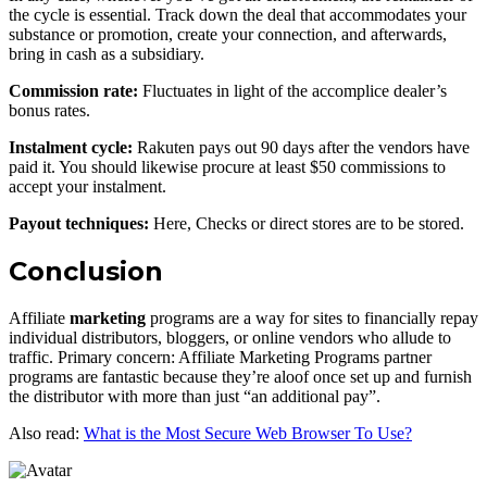
the cycle is essential. Track down the deal that accommodates your
substance or promotion, create your connection, and afterwards,
bring in cash as a subsidiary.
Commission rate:
Fluctuates in light of the accomplice dealer’s
bonus rates.
Instalment cycle:
Rakuten pays out 90 days after the vendors have
paid it. You should likewise procure at least $50 commissions to
accept your instalment.
Payout techniques:
Here, Checks or direct stores are to be stored.
Conclusion
Affiliate
marketing
programs are a way for sites to financially repay
individual distributors, bloggers, or online vendors who allude to
traffic. Primary concern: Affiliate Marketing Programs partner
programs are fantastic because they’re aloof once set up and furnish
the distributor with more than just “an additional pay”.
Also read:
What is the Most Secure Web Browser To Use?