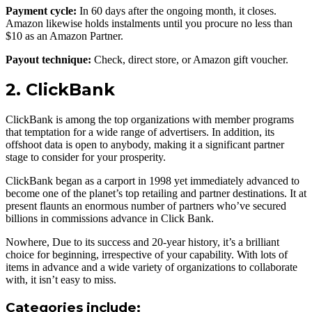
Payment cycle:
In 60 days after the ongoing month, it closes.
Amazon likewise holds instalments until you procure no less than
$10 as an Amazon Partner.
Payout technique:
Check, direct store, or Amazon gift voucher.
2. ClickBank
ClickBank is among the top organizations with member programs
that temptation for a wide range of advertisers. In addition, its
offshoot data is open to anybody, making it a significant partner
stage to consider for your prosperity.
ClickBank began as a carport in 1998 yet immediately advanced to
become one of the planet’s top retailing and partner destinations. It at
present flaunts an enormous number of partners who’ve secured
billions in commissions advance in Click Bank.
Nowhere, Due to its success and 20-year history, it’s a brilliant
choice for beginning, irrespective of your capability. With lots of
items in advance and a wide variety of organizations to collaborate
with, it isn’t easy to miss.
Categories include: