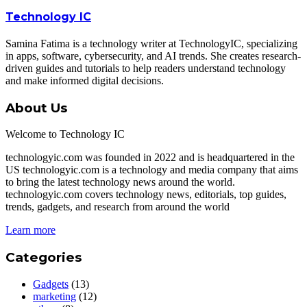
Technology IC
Samina Fatima is a technology writer at TechnologyIC, specializing
in apps, software, cybersecurity, and AI trends. She creates research-
driven guides and tutorials to help readers understand technology
and make informed digital decisions.
About Us
Welcome to Technology IC
technologyic.com was founded in 2022 and is headquartered in the
US technologyic.com is a technology and media company that aims
to bring the latest technology news around the world.
technologyic.com covers technology news, editorials, top guides,
trends, gadgets, and research from around the world
Learn more
Categories
Gadgets
(13)
marketing
(12)