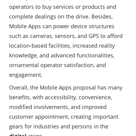
operators to buy services or products and
complete dealings on the drive. Besides,
Mobile Apps can power device structures
such as cameras, sensors, and GPS to afford
location-based facilities, increased reality
knowledge, and advanced functionalities,
ornamental operator satisfaction, and
engagement.
Overall, the Mobile Apps proposal has many
benefits, with accessibility, convenience,
modified involvements, and improved
customer appointment, creating important
gears for industries and persons in the
digital
stage.