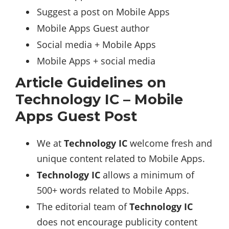
Suggest a post on Mobile Apps
Mobile Apps Guest author
Social media + Mobile Apps
Mobile Apps + social media
Article Guidelines on
Technology IC – Mobile
Apps Guest Post
We at
Technology IC
welcome fresh and
unique content related to Mobile Apps.
Technology IC
allows a minimum of
500+ words related to Mobile Apps.
The editorial team of
Technology IC
does not encourage publicity content