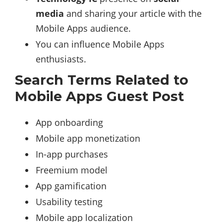
media
and sharing your article with the
Mobile Apps audience.
You can influence Mobile Apps
enthusiasts.
Search Terms Related to
Mobile Apps Guest Post
App onboarding
Mobile app monetization
In-app purchases
Freemium model
App gamification
Usability testing
Mobile app localization