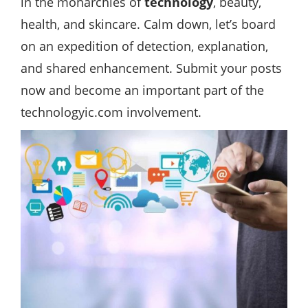
in the monarchies of
technology
, beauty,
health, and skincare. Calm down, let’s board
on an expedition of detection, explanation,
and shared enhancement. Submit your posts
now and become an important part of the
technologyic.com involvement.