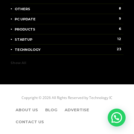
8
OTHERS
9
PC UPDATE
6
PRODUCTS
12
STARTUP
23
TECHNOLOGY
Show All
Copyright © 2026 All Rights Reserved by
Technology IC
ABOUT US
BLOG
ADVERTISE
CONTACT US