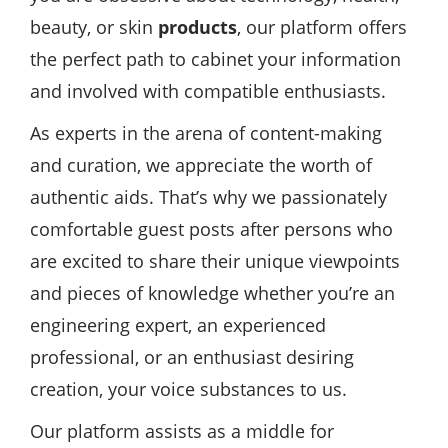
beauty, or skin
products
, our platform offers
the perfect path to cabinet your information
and involved with compatible enthusiasts.
As experts in the arena of content-making
and curation, we appreciate the worth of
authentic aids. That’s why we passionately
comfortable guest posts after persons who
are excited to share their unique viewpoints
and pieces of knowledge whether you’re an
engineering expert, an experienced
professional, or an enthusiast desiring
creation, your voice substances to us.
Our platform assists as a middle for