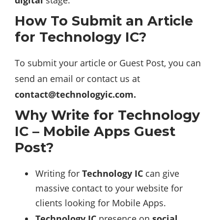
How To Submit an Article
for Technology IC?
To submit your article or Guest Post, you can
send an email or contact us at
contact@technologyic.com
.
Why Write for Technology
IC – Mobile Apps Guest
Post?
Writing for
Technology IC
can give
massive contact to your website for
clients looking for Mobile Apps.
Technology IC
presence on
social