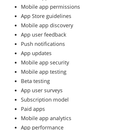
Mobile app permissions
App Store guidelines
Mobile app discovery
App user feedback
Push notifications
App updates
Mobile app security
Mobile app testing
Beta testing
App user surveys
Subscription model
Paid apps
Mobile app analytics
App performance