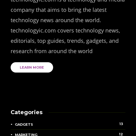
company that aims to bring the latest
technology news around the world.
technologyic.com covers technology news,
editorials, top guides, trends, gadgets, and
research from around the world
LEARN MORE
Categories
13
GADGETS
12
MARKETING