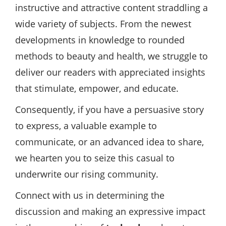
instructive and attractive content straddling a
wide variety of subjects. From the newest
developments in knowledge to rounded
methods to beauty and health, we struggle to
deliver our readers with appreciated insights
that stimulate, empower, and educate.
Consequently, if you have a persuasive story
to express, a valuable example to
communicate, or an advanced idea to share,
we hearten you to seize this casual to
underwrite our rising community.
Connect with us in determining the
discussion and making an expressive impact