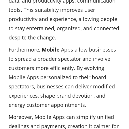
data, and productivity apps, communication
tools. This suitability improves user
productivity and experience, allowing people
to stay entertained, organized, and connected
despite the change.
Furthermore,
Mobile
Apps allow businesses
to spread a broader spectator and involve
customers more efficiently. By evolving
Mobile Apps personalized to their board
spectators, businesses can deliver modified
experiences, shape brand devotion, and
energy customer appointments.
Moreover, Mobile Apps can simplify unified
dealings and payments, creation it calmer for