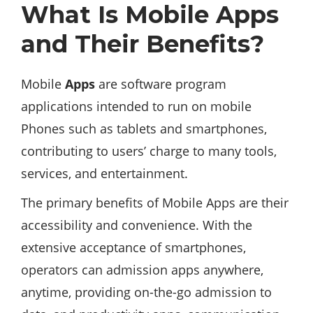
What Is Mobile Apps
and Their Benefits?
Mobile
Apps
are software program
applications intended to run on mobile
Phones such as tablets and smartphones,
contributing to users’ charge to many tools,
services, and entertainment.
The primary benefits of Mobile Apps are their
accessibility and convenience. With the
extensive acceptance of smartphones,
operators can admission apps anywhere,
anytime, providing on-the-go admission to