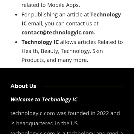
related to Mobile Apps.
For publishing an article at
Technology
IC
email, you can contact us at
contact@technologyic.com
.
Technology IC
allows articles Related to
Health, Beauty, Technology, Skin
Products, and many more.
About Us
Welcome to Technology IC
technologyic.com was founded in 2022 and
is headquartered in the US
technologyic.com is a technology and media