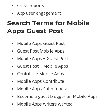
Crash reports
App user engagement
Search Terms for Mobile
Apps Guest Post
Mobile Apps Guest Post
Guest Post Mobile Apps
Mobile Apps + Guest Post
Guest Post + Mobile Apps
Contribute Mobile Apps
Mobile Apps Contribute
Mobile Apps Submit post
Become a guest blogger on Mobile Apps
Mobile Apps writers wanted