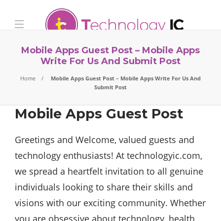
Mobile Apps Guest Post – Mobile Apps
Write For Us And Submit Post
Home
Mobile Apps Guest Post – Mobile Apps Write For Us And
Submit Post
Mobile Apps Guest Post
Greetings and Welcome, valued guests and
technology enthusiasts! At technologyic.com,
we spread a heartfelt invitation to all genuine
individuals looking to share their skills and
visions with our exciting community. Whether
you are obsessive about technology, health,