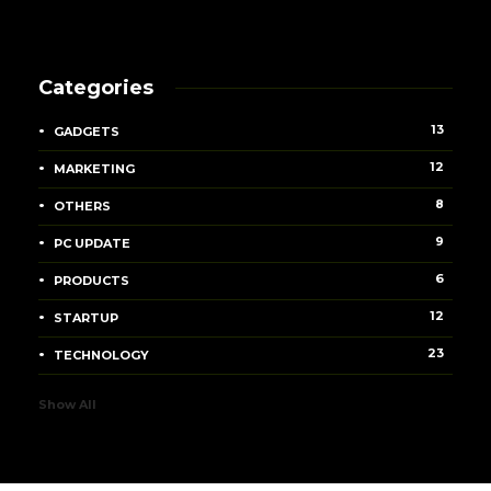
Categories
13
GADGETS
12
MARKETING
8
OTHERS
9
PC UPDATE
6
PRODUCTS
12
STARTUP
23
TECHNOLOGY
Show All