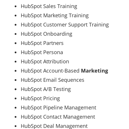
HubSpot Sales Training
HubSpot Marketing Training
HubSpot Customer Support Training
HubSpot Onboarding
HubSpot Partners
HubSpot Persona
HubSpot Attribution
HubSpot Account-Based
Marketing
HubSpot Email Sequences
HubSpot A/B Testing
HubSpot Pricing
HubSpot Pipeline Management
HubSpot Contact Management
HubSpot Deal Management