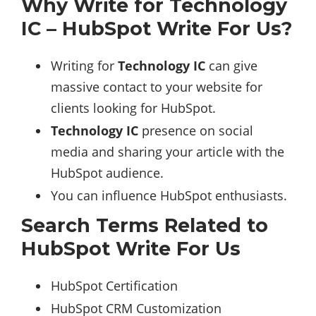
Why Write for Technology
IC – HubSpot Write For Us?
Writing for
Technology IC
can give
massive contact to your website for
clients looking for HubSpot.
Technology IC
presence on social
media and sharing your article with the
HubSpot audience.
You can influence HubSpot enthusiasts.
Search Terms Related to
HubSpot Write For Us
HubSpot Certification
HubSpot CRM Customization