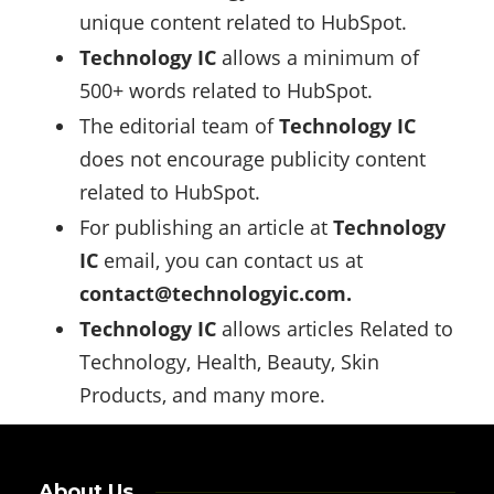
unique content related to HubSpot.
Technology IC
allows a minimum of
500+ words related to HubSpot.
The editorial team of
Technology IC
does not encourage publicity content
related to HubSpot.
For publishing an article at
Technology
IC
email, you can contact us at
contact@technologyic.com
.
Technology IC
allows articles Related to
Technology, Health, Beauty, Skin
Products, and many more.
About Us