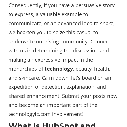
Consequently, if you have a persuasive story
to express, a valuable example to
communicate, or an advanced idea to share,
we hearten you to seize this casual to
underwrite our rising community. Connect
with us in determining the discussion and
making an expressive impact in the
monarchies of
technology
, beauty, health,
and skincare. Calm down, let’s board on an
expedition of detection, explanation, and
shared enhancement. Submit your posts now
and become an important part of the
technologyic.com involvement!
What Is HubSpot and