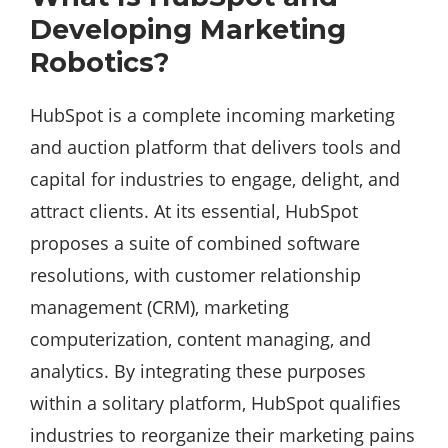
Developing Marketing
Robotics?
HubSpot is a complete incoming marketing
and auction platform that delivers tools and
capital for industries to engage, delight, and
attract clients. At its essential, HubSpot
proposes a suite of combined software
resolutions, with customer relationship
management (CRM), marketing
computerization, content managing, and
analytics. By integrating these purposes
within a solitary platform, HubSpot qualifies
industries to reorganize their marketing pains