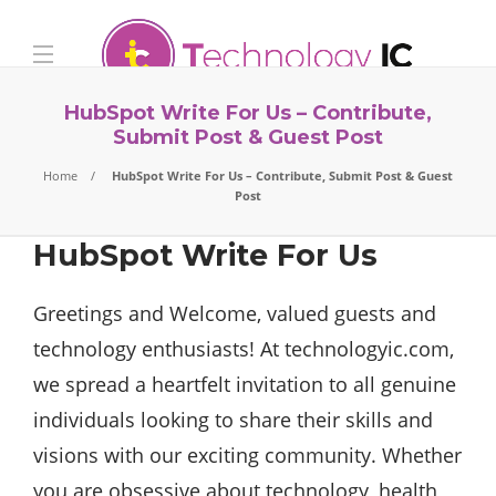
HubSpot Write For Us – Contribute,
Submit Post & Guest Post
Home
HubSpot Write For Us – Contribute, Submit Post & Guest
Post
HubSpot Write For Us
Greetings and Welcome, valued guests and
technology enthusiasts! At technologyic.com,
we spread a heartfelt invitation to all genuine
individuals looking to share their skills and
visions with our exciting community. Whether
you are obsessive about technology, health,