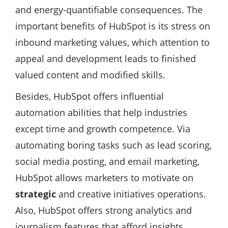
and energy-quantifiable consequences. The
important benefits of HubSpot is its stress on
inbound marketing values, which attention to
appeal and development leads to finished
valued content and modified skills.
Besides, HubSpot offers influential
automation abilities that help industries
except time and growth competence. Via
automating boring tasks such as lead scoring,
social media posting, and email marketing,
HubSpot allows marketers to motivate on
strategic
and creative initiatives operations.
Also, HubSpot offers strong analytics and
journalism features that afford insights