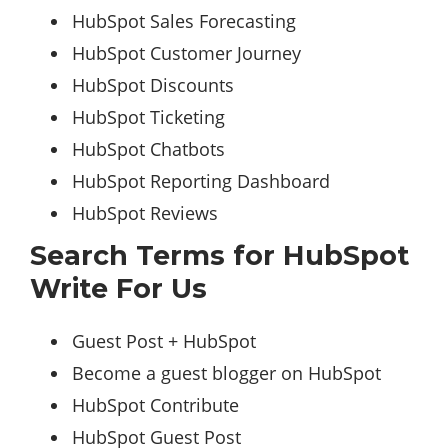
HubSpot Sales Forecasting
HubSpot Customer Journey
HubSpot Discounts
HubSpot Ticketing
HubSpot Chatbots
HubSpot Reporting Dashboard
HubSpot Reviews
Search Terms for HubSpot
Write For Us
Guest Post + HubSpot
Become a guest blogger on HubSpot
HubSpot Contribute
HubSpot Guest Post