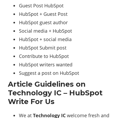
Guest Post HubSpot
HubSpot + Guest Post
HubSpot guest author
Social media + HubSpot
HubSpot + social media
HubSpot Submit post
Contribute to HubSpot
HubSpot writers wanted
Suggest a post on HubSpot
Article Guidelines on
Technology IC – HubSpot
Write For Us
We at
Technology IC
welcome fresh and