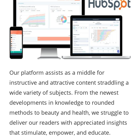
Our platform assists as a middle for
instructive and attractive content straddling a
wide variety of subjects. From the newest
developments in knowledge to rounded
methods to beauty and health, we struggle to
deliver our readers with appreciated insights
that stimulate, empower, and educate.