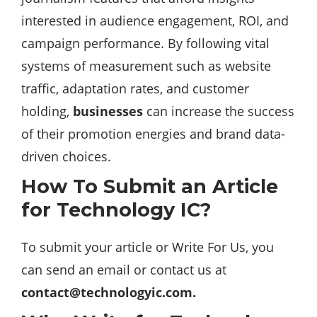
interested in audience engagement, ROI, and
campaign performance. By following vital
systems of measurement such as website
traffic, adaptation rates, and customer
holding,
businesses
can increase the success
of their promotion energies and brand data-
driven choices.
How To Submit an Article
for Technology IC?
To submit your article or Write For Us, you
can send an email or contact us at
contact@technologyic.com
.