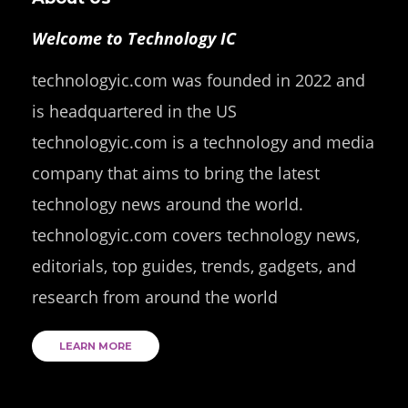
Welcome to Technology IC
technologyic.com was founded in 2022 and
is headquartered in the US
technologyic.com is a technology and media
company that aims to bring the latest
technology news around the world.
technologyic.com covers technology news,
editorials, top guides, trends, gadgets, and
research from around the world
LEARN MORE