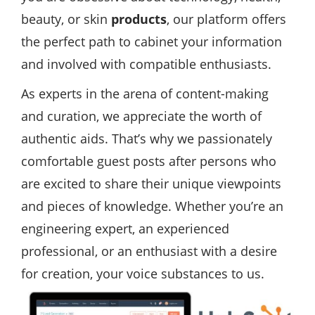
beauty, or skin
products
, our platform offers
the perfect path to cabinet your information
and involved with compatible enthusiasts.
As experts in the arena of content-making
and curation, we appreciate the worth of
authentic aids. That’s why we passionately
comfortable guest posts after persons who
are excited to share their unique viewpoints
and pieces of knowledge. Whether you’re an
engineering expert, an experienced
professional, or an enthusiast with a desire
for creation, your voice substances to us.